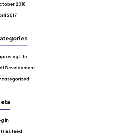
ctober 2018
ril 2017
ategories
mproving Life
elf Development
ncategorized
eta
og in
ntries feed