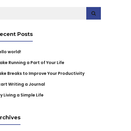
earch
r:
ecent Posts
ello world!
ake Running a Part of Your Life
ake Breaks to Improve Your Productivity
tart Writing a Journal
y Living a Simple Life
rchives