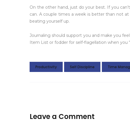
On the other hand, just do your best. If you can
can. A couple times a week is better than not at 
beating yourself up.
Journaling should support you and make you feel 
Item List or fodder for self-flagellation when you “f
Productivity
Self Discipline
Time Mana
Leave a Comment