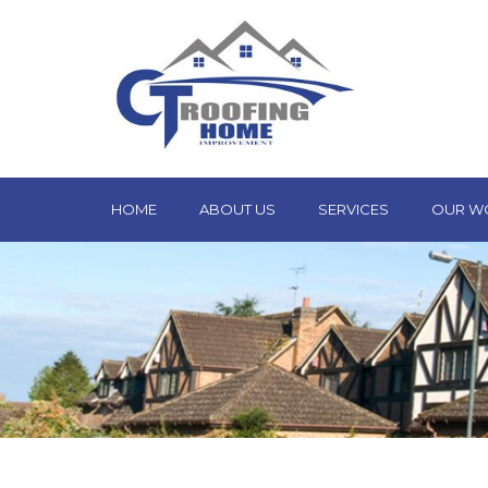
HOME
ABOUT US
SERVICES
OUR W