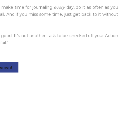
’t make time for journaling
every
day, do it as often as you
all. And if you miss some time, just get back to it without
good. It’s not another Task to be checked off your Action
ail.”
gement