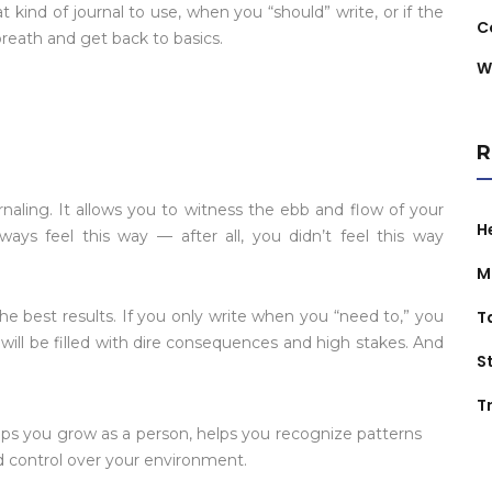
t kind of journal to use, when you “should” write, or if the
C
breath and get back to basics.
W
R
rnaling. It allows you to witness the ebb and flow of your
H
lways feel this way — after all, you didn’t feel this way
M
he best results. If you only write when you “need to,” you
T
 will be filled with dire consequences and high stakes. And
S
Tr
helps you grow as a person, helps you recognize patterns
nd control over your environment.