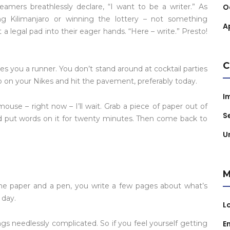
amers breathlessly declare, “I want to be a writer.” As
O
ng Kilimanjaro or winning the lottery – not something
Ap
t a legal pad into their eager hands. “Here – write.” Presto!
C
es you a runner. You don’t stand around at cocktail parties
ap on your Nikes and hit the pavement, preferably today.
I
ouse – right now – I’ll wait. Grab a piece of paper out of
S
and put words on it for twenty minutes. Then come back to
U
M
some paper and a pen, you write a few pages about what’s
 day.
L
needlessly complicated. So if you feel yourself getting
E