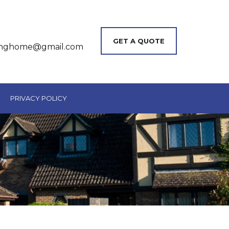
GET A QUOTE
inghome@gmail.com
PRIVACY POLICY