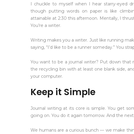
I chuckle to myself when I hear starry-eyed dre
though putting words on paper is like climbi
attainable at 2:30 this afternoon. Mentally, I thrus
You’re a writer.
Writing makes you a writer. Just like running mak
saying, “I’d like to be a runner someday.” You str
You want to be a journal writer? Put down that m
the recycling bin with at least one blank side, 
your computer.
Keep it Simple
Journal writing at its core is simple. You get 
going on. You do it again tomorrow. And the next
We humans are a curious bunch — we make things 