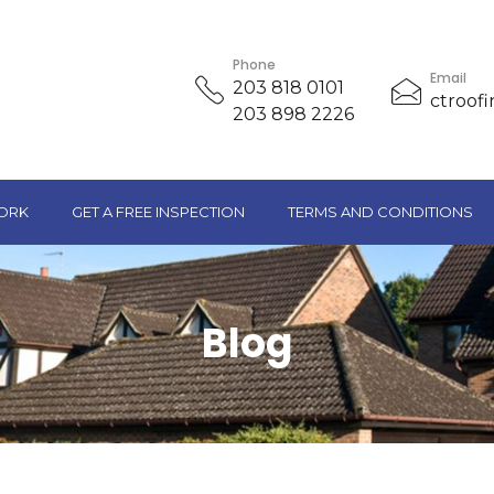
Phone
Email
203 818 0101
ctroof
203 898 2226
ORK
GET A FREE INSPECTION
TERMS AND CONDITIONS
Blog