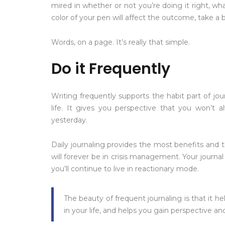
mired in whether or not you’re doing it right, wha
color of your pen will affect the outcome, take a 
Words, on a page. It’s really that simple.
Do it Frequently
Writing frequently supports the habit part of jou
life. It gives you perspective that you won’t a
yesterday.
Daily journaling provides the most benefits and t
will forever be in crisis management. Your journal
you’ll continue to live in reactionary mode.
The beauty of frequent journaling is that it 
in your life, and helps you gain perspective a