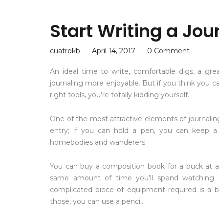
Start Writing a Jou
cuatrokb
April 14, 2017
0 Comment
An ideal time to write, comfortable digs, a gr
journaling more enjoyable. But if you think you ca
right tools, you’re totally kidding yourself.
One of the most attractive elements of journaling is
entry; if you can hold a pen, you can keep a j
homebodies and wanderers.
You can buy a composition book for a buck at a
same amount of time you’ll spend watching
complicated piece of equipment required is a ba
those, you can use a pencil.