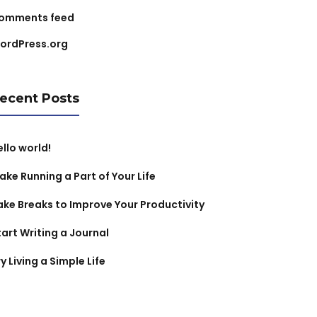
omments feed
ordPress.org
ecent Posts
ello world!
ake Running a Part of Your Life
ake Breaks to Improve Your Productivity
tart Writing a Journal
y Living a Simple Life