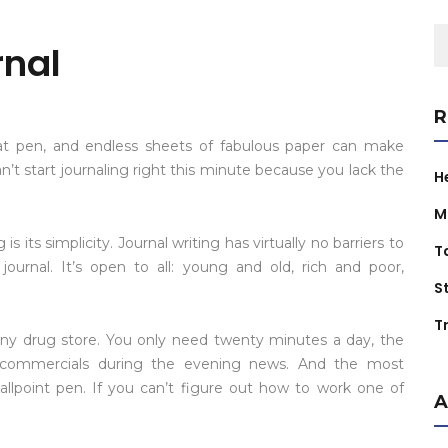
S
rnal
fo
R
eat pen, and endless sheets of fabulous paper can make
n’t start journaling right this minute because you lack the
H
M
 its simplicity. Journal writing has virtually no barriers to
T
ournal. It’s open to all: young and old, rich and poor,
S
Tr
ny drug store. You only need twenty minutes a day, the
 commercials during the evening news. And the most
llpoint pen. If you can’t figure out how to work one of
A