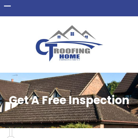
Get A Free Inspection