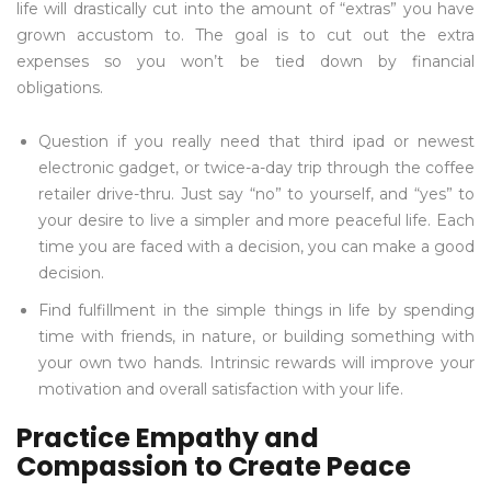
life will drastically cut into the amount of “extras” you have
grown accustom to. The goal is to cut out the extra
expenses so you won’t be tied down by financial
obligations.
Question if you really need that third ipad or newest
electronic gadget, or twice-a-day trip through the coffee
retailer drive-thru. Just say “no” to yourself, and “yes” to
your desire to live a simpler and more peaceful life. Each
time you are faced with a decision, you can make a good
decision.
Find fulfillment in the simple things in life by spending
time with friends, in nature, or building something with
your own two hands. Intrinsic rewards will improve your
motivation and overall satisfaction with your life.
Practice Empathy and
Compassion to Create Peace