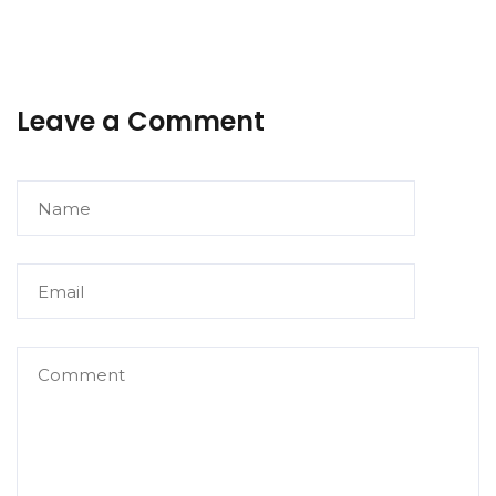
Leave a Comment