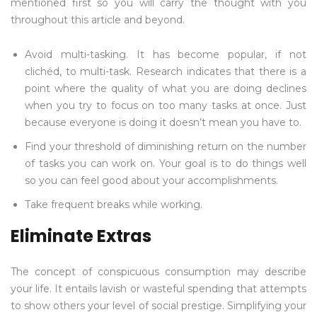
mentioned first so you will carry the thought with you
throughout this article and beyond.
Avoid multi-tasking. It has become popular, if not
clichéd, to multi-task. Research indicates that there is a
point where the quality of what you are doing declines
when you try to focus on too many tasks at once. Just
because everyone is doing it doesn’t mean you have to.
Find your threshold of diminishing return on the number
of tasks you can work on. Your goal is to do things well
so you can feel good about your accomplishments.
Take frequent breaks while working.
Eliminate Extras
The concept of conspicuous consumption may describe
your life. It entails lavish or wasteful spending that attempts
to show others your level of social prestige. Simplifying your