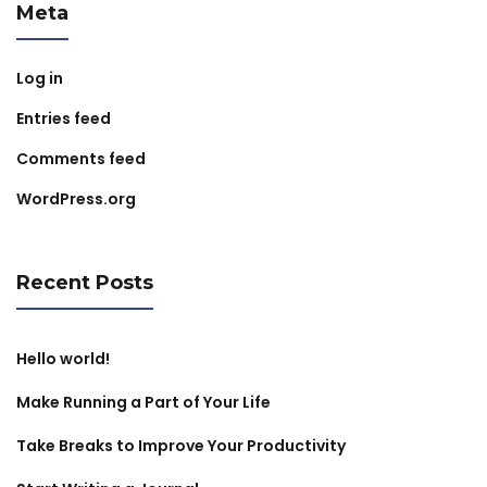
Meta
Log in
Entries feed
Comments feed
WordPress.org
Recent Posts
Hello world!
Make Running a Part of Your Life
Take Breaks to Improve Your Productivity