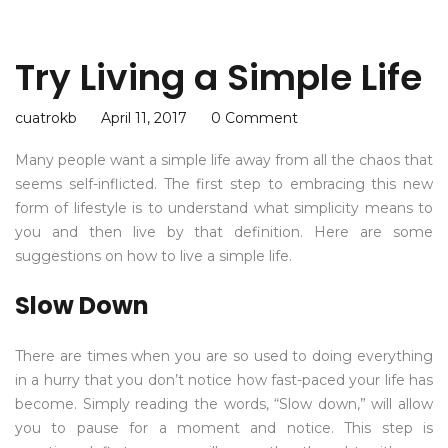
Try Living a Simple Life
cuatrokb
April 11, 2017
0 Comment
Many people want a simple life away from all the chaos that
seems self-inflicted. The first step to embracing this new
form of lifestyle is to understand what simplicity means to
you and then live by that definition. Here are some
suggestions on how to live a simple life.
Slow Down
There are times when you are so used to doing everything
in a hurry that you don’t notice how fast-paced your life has
become. Simply reading the words, “Slow down,” will allow
you to pause for a moment and notice. This step is