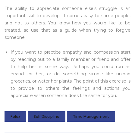
The ability to appreciate someone else’s struggle is an
important skill to develop. It comes easy to some people,
and not to others. You know how you would like to be
treated, so use that as a guide when trying to forgive
someone.
If you want to practice empathy and compassion start
by reaching out to a family member or friend and offer
to help her in some way. Perhaps you could run an
errand for her, or do something simple like unload
groceries, or water her plants. The point of this exercise is
to provide to others the feelings and actions you
appreciate when someone does the same for you.
Relax
Self Discipline
Time Management