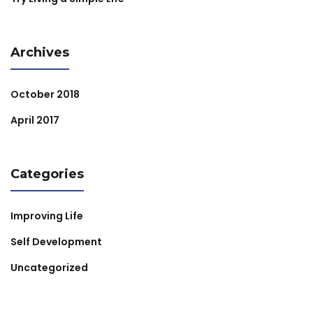
Archives
October 2018
April 2017
Categories
Improving Life
Self Development
Uncategorized