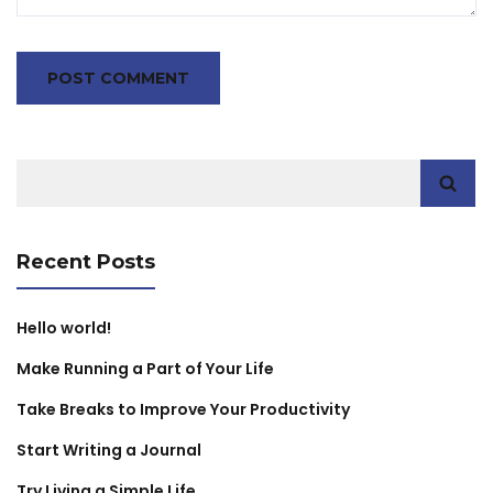
Search
for:
Recent Posts
Hello world!
Make Running a Part of Your Life
Take Breaks to Improve Your Productivity
Start Writing a Journal
Try Living a Simple Life