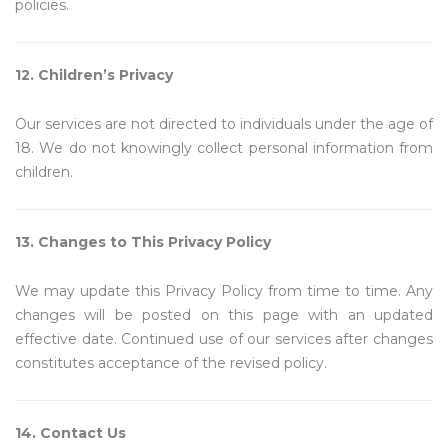
policies.
12. Children’s Privacy
Our services are not directed to individuals under the age of
18. We do not knowingly collect personal information from
children.
13. Changes to This Privacy Policy
We may update this Privacy Policy from time to time. Any
changes will be posted on this page with an updated
effective date. Continued use of our services after changes
constitutes acceptance of the revised policy.
14. Contact Us