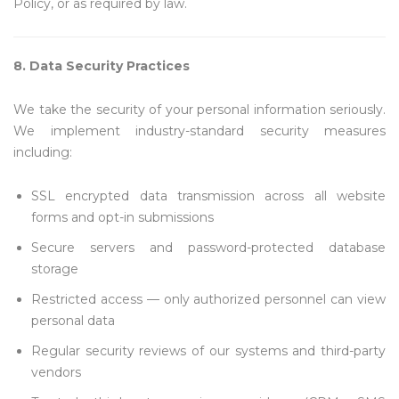
Policy, or as required by law.
8. Data Security Practices
We take the security of your personal information seriously.
We implement industry-standard security measures
including:
SSL encrypted data transmission across all website
forms and opt-in submissions
Secure servers and password-protected database
storage
Restricted access — only authorized personnel can view
personal data
Regular security reviews of our systems and third-party
vendors