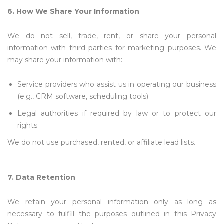
6. How We Share Your Information
We do not sell, trade, rent, or share your personal
information with third parties for marketing purposes. We
may share your information with:
Service providers who assist us in operating our business
(e.g., CRM software, scheduling tools)
Legal authorities if required by law or to protect our
rights
We do not use purchased, rented, or affiliate lead lists.
7. Data Retention
We retain your personal information only as long as
necessary to fulfill the purposes outlined in this Privacy