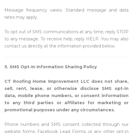
Message frequency varies. Standard message and data
rates may apply.
To opt out of SMS communications at any time, reply STOP
to any message. To receive help, reply HELP. You may also
contact us directly at the information provided below.
5. SMS Opt-In Information Sharing Policy
CT Roofing Home Improvement LLC does not share,
sell, rent, lease, or otherwise disclose SMS opt-in
data, mobile phone numbers, or consent information
to any third parties or affiliates for marketing or
promotional purposes under any circumstances.
Phone numbers and SMS consent collected through our
website forms, Facebook Lead Forms, or any other opt-in