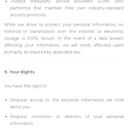
Trusted third-party service providers (CRM, SMS
platforms) that maintain their own industry-standard
security protocols
While we strive to protect your personal information, no
method of transmission over the internet or electronic
storage is 100% secure. In the event of a data breach
affecting your information, we will notify affected users
promptly as required by applicable law.
9. Your Rights
You have the right to:
Request access to the personal information we hold
about you
Request correction or deletion of your personal
information