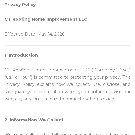
Privacy Policy
CT Roofing Home Improvement LLC
Effective Date: May 14, 2026
1. Introduction
CT Roofing Home Improvement LLC (“Company,” “we,”
“us,” or “our”) is committed to protecting your privacy. This
Privacy Policy explains how we collect, use, disclose, and
safeguard your information when you contact us, visit our
website, or submit a form to request roofing services.
2. Information We Collect
We may collect the following personal information from