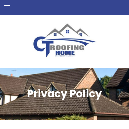
Privacy Policy