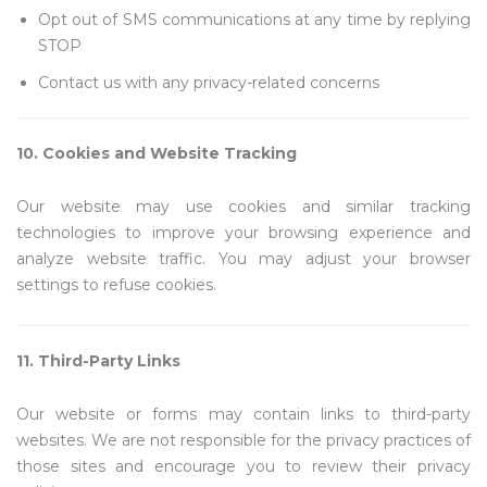
Opt out of SMS communications at any time by replying
STOP
Contact us with any privacy-related concerns
10. Cookies and Website Tracking
Our website may use cookies and similar tracking
technologies to improve your browsing experience and
analyze website traffic. You may adjust your browser
settings to refuse cookies.
11. Third-Party Links
Our website or forms may contain links to third-party
websites. We are not responsible for the privacy practices of
those sites and encourage you to review their privacy