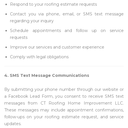
Respond to your roofing estimate requests
Contact you via phone, email, or SMS text message
regarding your inquiry
Schedule appointments and follow up on service
requests
Improve our services and customer experience
Comply with legal obligations
4. SMS Text Message Communications
By submitting your phone number through our website or
a Facebook Lead Form, you consent to receive SMS text
messages from CT Roofing Home Improvement LLC.
These messages may include appointment confirmations,
follow-ups on your roofing estimate request, and service
updates.