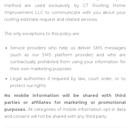
method are used exclusively by CT Roofing Home
Improvement LLC to communicate with you about your
roofing estimate request and related services.
The only exceptions to this policy are:
Service providers who help us deliver SMS messages
(such as our SMS platform provider) and who are
contractually prohibited from using your information for
their own marketing purposes
Legal authorities if required by law, court order, or to
protect our rights
No mobile information will be shared with third
parties or affiliates for marketing or promotional
purposes.
All categories of mobile information opt-in data
and consent will not be shared with any third party.