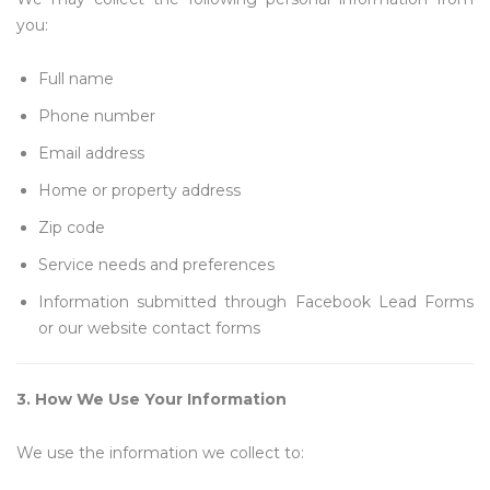
you:
Full name
Phone number
Email address
Home or property address
Zip code
Service needs and preferences
Information submitted through Facebook Lead Forms
or our website contact forms
3. How We Use Your Information
We use the information we collect to: