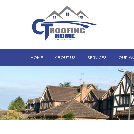
HOME
ABOUT US
SERVICES
OUR W