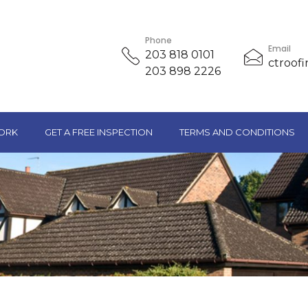
Phone
Email
203 818 0101
ctroof
203 898 2226
ORK
GET A FREE INSPECTION
TERMS AND CONDITIONS