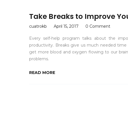
Take Breaks to Improve You
cuatrokb
April 15, 2017
0 Comment
Every self-help program talks about the imp
productivity. Breaks give us much needed time t
get more blood and oxygen flowing to our brain
problems.
READ MORE