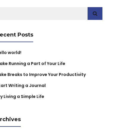
earch
r:
ecent Posts
ello world!
ake Running a Part of Your Life
ake Breaks to Improve Your Productivity
tart Writing a Journal
y Living a Simple Life
rchives