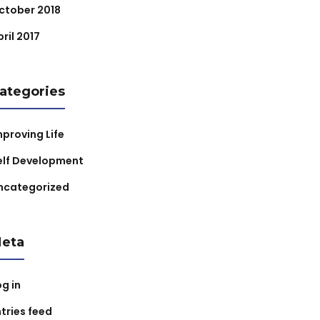
ctober 2018
ril 2017
ategories
mproving Life
elf Development
ncategorized
eta
og in
ntries feed