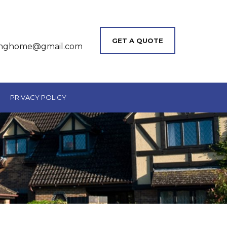
GET A QUOTE
inghome@gmail.com
PRIVACY POLICY