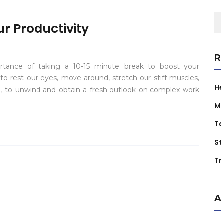
S
r Productivity
fo
R
ortance of taking a 10-15 minute break to boost your
o rest our eyes, move around, stretch our stiff muscles,
H
, to unwind and obtain a fresh outlook on complex work
M
T
S
Tr
A