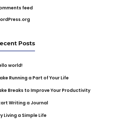
omments feed
ordPress.org
ecent Posts
ello world!
ake Running a Part of Your Life
ake Breaks to Improve Your Productivity
tart Writing a Journal
y Living a Simple Life