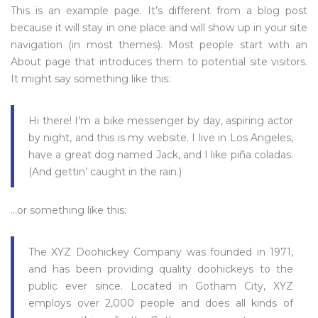
This is an example page. It’s different from a blog post
because it will stay in one place and will show up in your site
navigation (in most themes). Most people start with an
About page that introduces them to potential site visitors.
It might say something like this:
Hi there! I’m a bike messenger by day, aspiring actor
by night, and this is my website. I live in Los Angeles,
have a great dog named Jack, and I like piña coladas.
(And gettin’ caught in the rain.)
…or something like this:
The XYZ Doohickey Company was founded in 1971,
and has been providing quality doohickeys to the
public ever since. Located in Gotham City, XYZ
employs over 2,000 people and does all kinds of