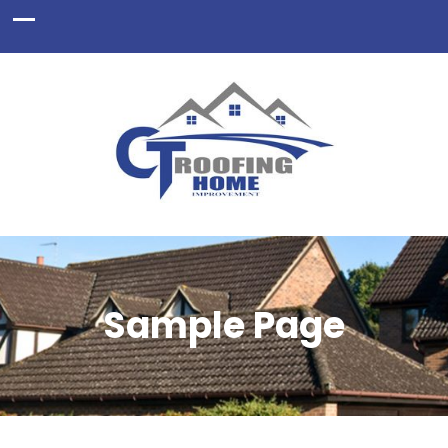
Sample Page